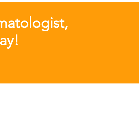
matologist,
day!