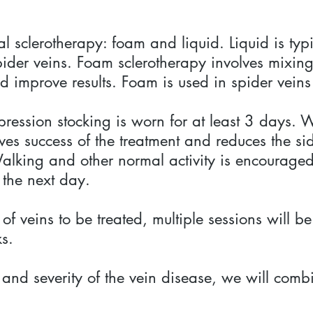
al sclerotherapy: foam and liquid. Liquid is typ
ider veins. Foam sclerotherapy involves mixing 
d improve results. Foam is used in spider veins
pression stocking is worn for at least 3 days
s success of the treatment and reduces the side
lking and other normal activity is encouraged
 the next day.
f veins to be treated, multiple sessions will 
ks.
and severity of the vein disease, we will combi