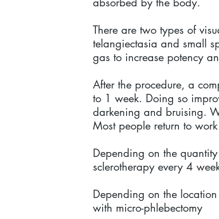
absorbed by the body.
There are two types of visu
telangiectasia and small sp
gas to increase potency an
After the procedure, a com
to 1 week. Doing so improve
darkening and bruising. Wa
Most people return to work
Depending on the quantity o
sclerotherapy every 4 wee
Depending on the location 
with micro-phlebectomy