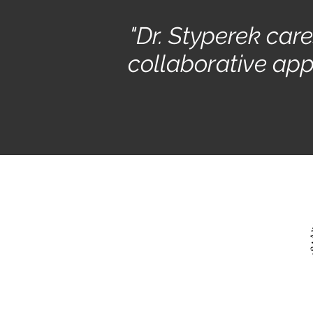
"Dr. Styperek car
collaborative app