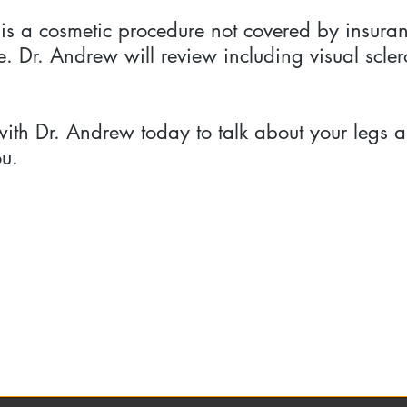
 is a cosmetic procedure not covered by insura
. Dr. Andrew will review including visual scler
th Dr. Andrew today to talk about your legs a
ou.