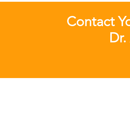
Contact Yo
Dr.