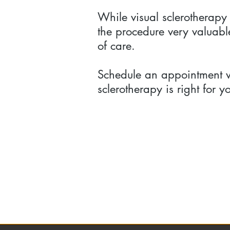
While visual sclerotherapy
the procedure very valuable
of care.
Schedule an appointment wi
sclerotherapy is right for y