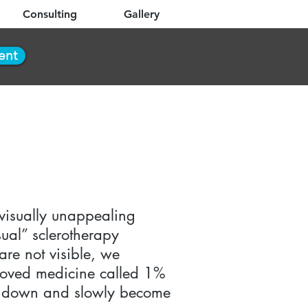
Consulting
Gallery
ent
 visually unappealing
sual” sclerotherapy
are not visible, we
proved medicine called 1%
hut down and slowly become