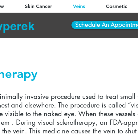
ew
Skin Cancer
Veins
Cosmetic
yperek
Schedule An Appointm
therapy
inimally invasive procedure used to treat small
hest and elsewhere. The procedure is called “vi
e visible to the naked eye. When these vessels 
 them . During visual sclerotherapy, an FDA-ap
to the vein. This medicine causes the vein to s