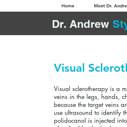
Home
Meet Dr. Andr
Dr. Andrew
St
Visual Sclero
Visual sclerotherapy is a m
veins in the legs, hands, c
because the target veins ar
use ultrasound to identify
polidocanol is injected in