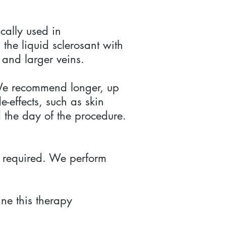
ically used in
the liquid sclerosant with
 and larger veins.
. We recommend longer, up
-effects, such as skin
 the day of the procedure.
be required. We perform
ne this therapy