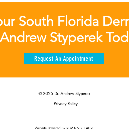
ur South Florida Der
 Andrew Styperek To
Request An Appointment
© 2025 Dr. Andrew Styperek
Privacy Policy
Website Powered By
REMAIN RELATIVE