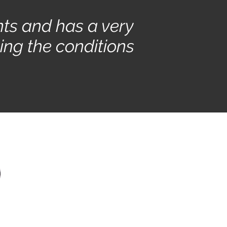
nts and has a very
ing the conditions