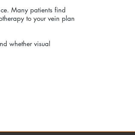
nce. Many patients find
otherapy to your vein plan
nd whether visual