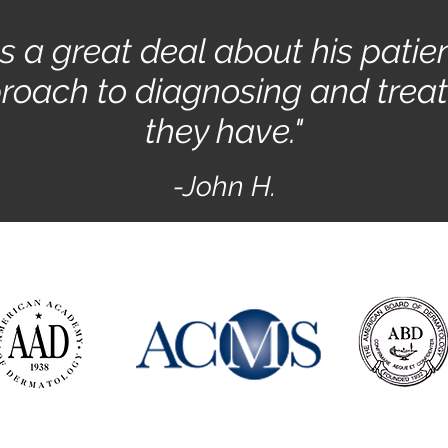
es a great deal about his patie
roach to diagnosing and treat
they have."
-John H.